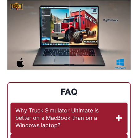
FAQ
Why Truck Simulator Ultimate is
better on a MacBook than on a
Windows laptop?