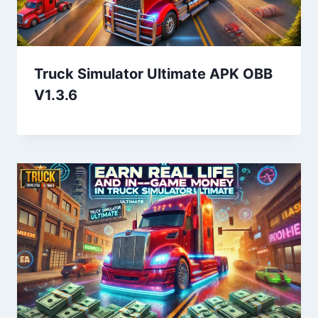
Truck Simulator Ultimate APK OBB
V1.3.6