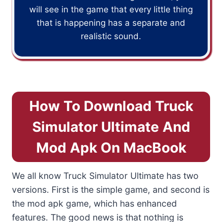
will see in the game that every little thing
that is happening has a separate and
realistic sound.
How To Download Truck
Simulator Ultimate And
Mod Apk On MacBook
We all know Truck Simulator Ultimate has two
versions. First is the simple game, and second is
the mod apk game, which has enhanced
features. The good news is that nothing is