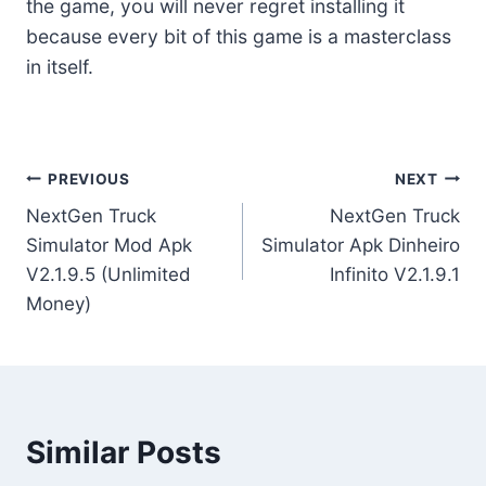
the game, you will never regret installing it
because every bit of this game is a masterclass
in itself.
Post
PREVIOUS
NEXT
NextGen Truck
NextGen Truck
navigation
Simulator Mod Apk
Simulator Apk Dinheiro
V2.1.9.5 (Unlimited
Infinito V2.1.9.1
Money)
Similar Posts