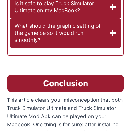
Is it safe to play Truck Simulator
Ultimate on my MacBook?
What should the graphic setting of
the game be so it would run
smoothly?
Conclusion
This article clears your misconception that both
Truck Simulator Ultimate and Truck Simulator
Ultimate Mod Apk can be played on your
Macbook. One thing is for sure: after installing