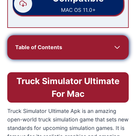
MAC OS 11.0+
Table of Contents
Truck Simulator Ultimate
For Mac
Truck Simulator Ultimate Apk is an amazing
open-world truck simulation game that sets new
standards for upcoming simulation games. It is