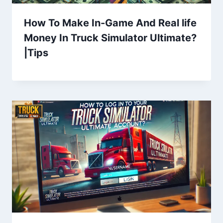
How To Make In-Game And Real life
Money In Truck Simulator Ultimate?
|Tips