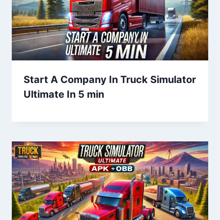
Start A Company In Truck Simulator
Ultimate In 5 min