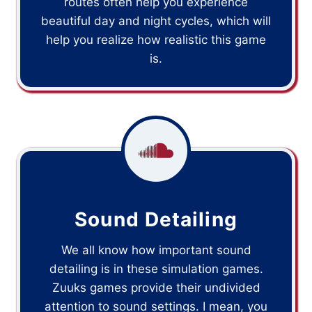
routes often help you experience
beautiful day and night cycles, which will
help you realize how realistic this game
is.
Sound Detailing
We all know how important sound
detailing is in these simulation games.
Zuuks games provide their undivided
attention to sound settings. I mean, you