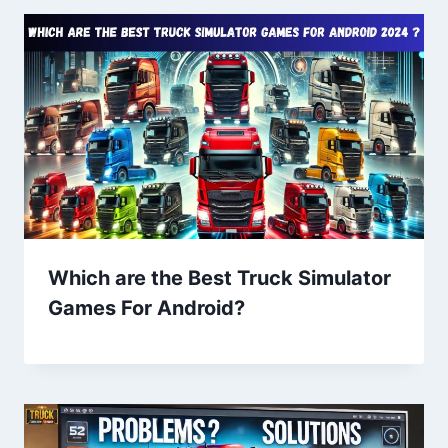
Which are the Best Truck Simulator
Games For Android?