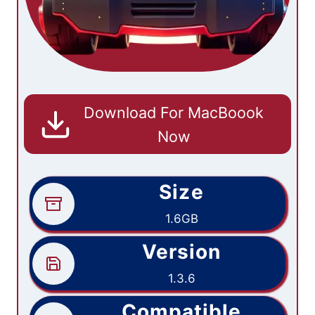
Download For MacBoook
Now
Size
1.6GB
Version
1.3.6
Compatible