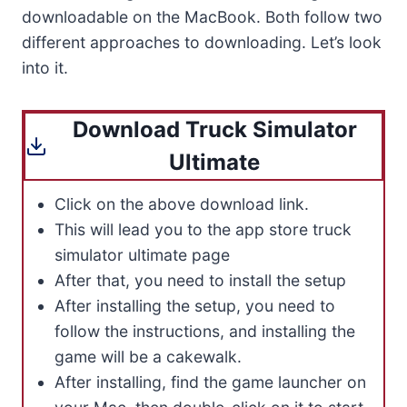
downloadable on the MacBook. Both follow two
different approaches to downloading. Let’s look
into it.
Download Truck Simulator
Ultimate
Click on the above download link.
This will lead you to the app store truck
simulator ultimate page
After that, you need to install the setup
After installing the setup, you need to
follow the instructions, and installing the
game will be a cakewalk.
After installing, find the game launcher on