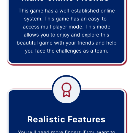
This game has a well-established online
system. This game has an easy-to-
access multiplayer mode. This mode
allows you to enjoy and explore this
beautiful game with your friends and help
you face the challenges as a team.
Realistic Features
You will need more fingers if you want to