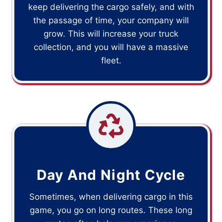
keep delivering the cargo safely, and with
the passage of time, your company will
grow. This will increase your truck
collection, and you will have a massive
fleet.
Day And Night Cycle
Sometimes, when delivering cargo in this
game, you go on long routes. These long