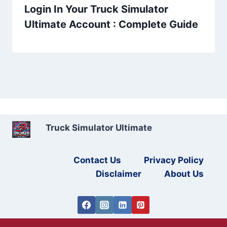
Login In Your Truck Simulator
Ultimate Account : Complete Guide
Truck Simulator Ultimate
Contact Us
Privacy Policy
Disclaimer
About Us