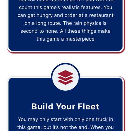
count this game’s realistic features. You
can get hungry and order at a restaurant
on a long route. The rain physics is
second to none. All these things make
this game a masterpiece
Build Your Fleet
You may only start with only one truck in
this game, but it’s not the end. When you