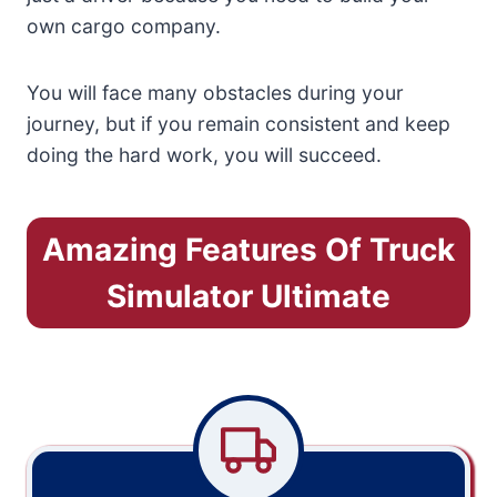
own cargo company.
You will face many obstacles during your
journey, but if you remain consistent and keep
doing the hard work, you will succeed.
Amazing Features Of Truck
Simulator Ultimate