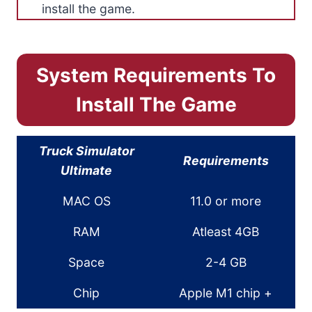
install the game.
System Requirements To
Install The Game
Truck Simulator
Requirements
Ultimate
MAC OS
11.0 or more
RAM
Atleast 4GB
Space
2-4 GB
Chip
Apple M1 chip +