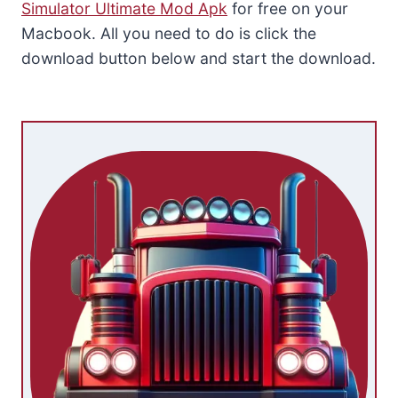
Simulator Ultimate Mod Apk
for free on your
Macbook. All you need to do is click the
download button below and start the download.