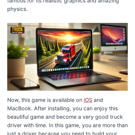
famous for its realistic graphics and amazing
physics.
Now, this game is available on
iOS
and
MacBook. After installing, you can enjoy this
beautiful game and become a very good truck
driver with time. In this game, you are more than
just a driver because you need to build your