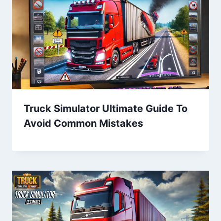
Truck Simulator Ultimate Guide To
Avoid Common Mistakes