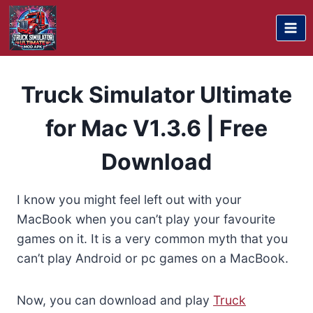
Skip
to
content
Truck Simulator Ultimate
for Mac V1.3.6 | Free
Download
I know you might feel left out with your
MacBook when you can’t play your favourite
games on it. It is a very common myth that you
can’t play Android or pc games on a MacBook.
Now, you can download and play
Truck