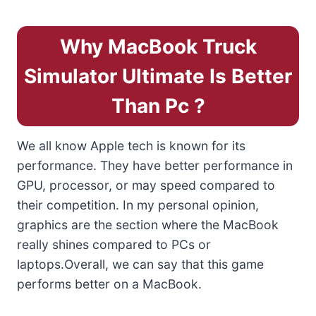
Why MacBook Truck
Simulator Ultimate Is Better
Than Pc ?
We all know Apple tech is known for its
performance. They have better performance in
GPU, processor, or may speed compared to
their competition. In my personal opinion,
graphics are the section where the MacBook
really shines compared to PCs or
laptops.Overall, we can say that this game
performs better on a MacBook.