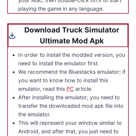
your Mac, then double-click on it to start
playing the game in any language.
Download Truck Simulator
Ultimate Mod Apk
In order to install the modded version, you
need to install the emulator first.
We recommend the Bluestacks emulator; if
you want to know how to install this
emulator, read this
PC
article.
After installing the emulator, you need to
transfer the downloaded mod apk file into
the emulator.
This will represent your window similar to
Android, and after that, you just need to