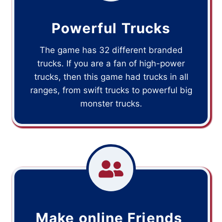
Powerful Trucks
The game has 32 different branded
trucks. If you are a fan of high-power
trucks, then this game had trucks in all
ranges, from swift trucks to powerful big
monster trucks.
Make online Friends