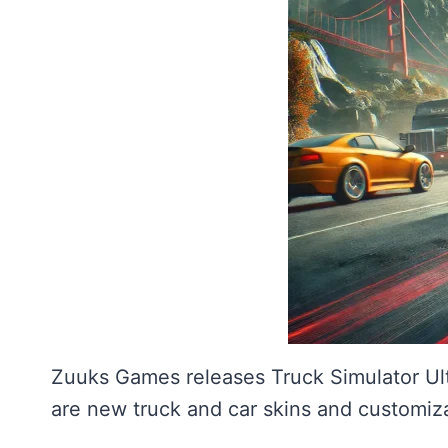
Zuuks Games releases Truck Simulator Ul
are new truck and car skins and customiza