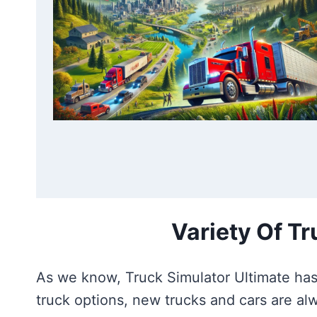
Variety Of T
As we know, Truck Simulator Ultimate has 
truck options, new trucks and cars are a