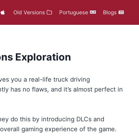
Old Versions
Portuguese
Blogs
ns Exploration
s you a real-life truck driving
ly has no flaws, and it’s almost perfect in
hey do this by introducing DLCs and
he overall gaming experience of the game.