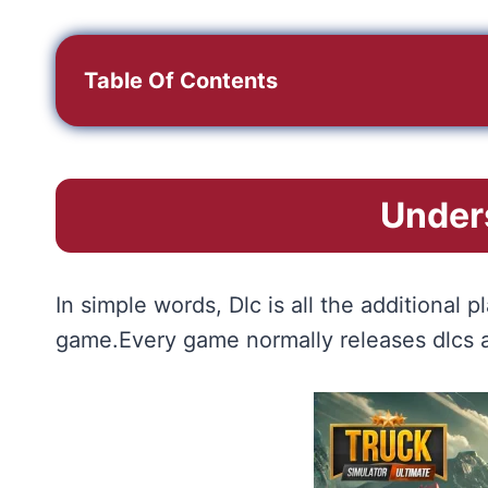
Table Of Contents
Under
In simple words, Dlc is all the additiona
game.Every game normally releases dlcs af