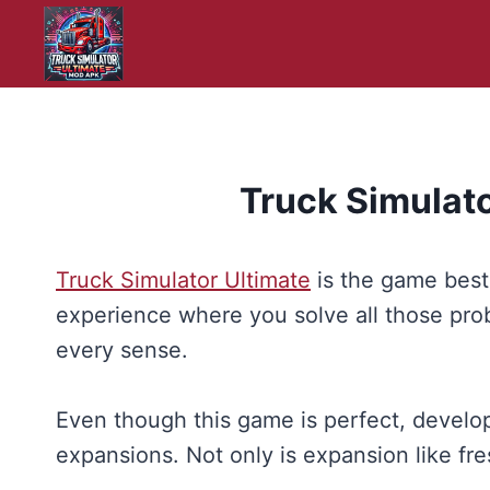
Skip
to
content
Truck Simulat
Truck Simulator Ultimate
is the game best 
experience where you solve all those probl
every sense.
Even though this game is perfect, develop
expansions. Not only is expansion like fre