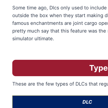
Some time ago, Dlcs only used to include
outside the box when they start making d
famous enchantments are joint cargo oper
pretty much say that this feature was the 
simulator ultimate.
Type
These are the few types of DLCs that regu
DLC