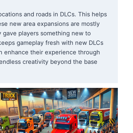
ocations and roads in DLCs. This helps
ese new area expansions are mostly
lly gave players something new to
e keeps gameplay fresh with new DLCs
n enhance their experience through
ndless creativity beyond the base