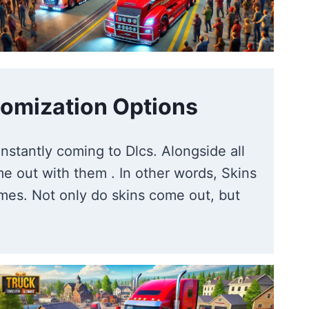
omization Options
nstantly coming to Dlcs. Alongside all
e out with them . In other words, Skins
hemes. Not only do skins come out, but