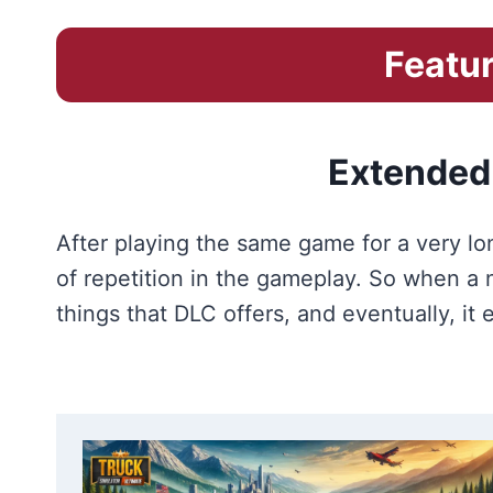
Featur
Extended
After playing the same game for a very lon
of repetition in the gameplay. So when 
things that DLC offers, and eventually, it