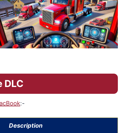
e DLC
acBook
:-
Description