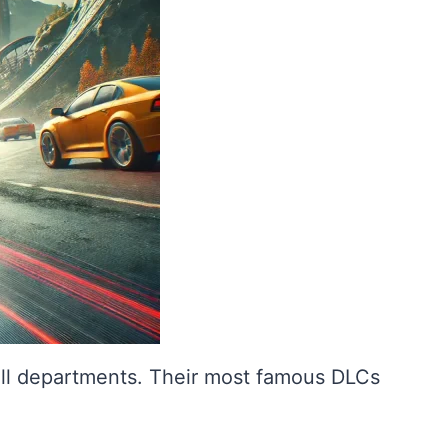
all departments. Their most famous DLCs