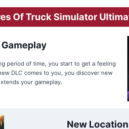
es Of Truck Simulator Ultim
 Gameplay
g period of time, you start to get a feeling
a new DLC comes to you, you discover new
 extends your gameplay.
New Location