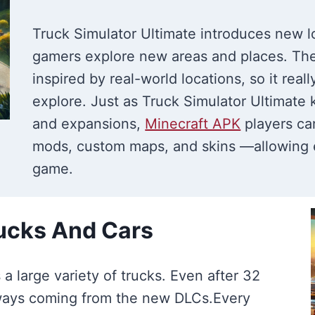
Truck Simulator Ultimate introduces new l
gamers explore new areas and places. Th
inspired by real-world locations, so it rea
explore. Just as Truck Simulator Ultimat
and expansions,
Minecraft APK
players ca
mods, custom maps, and skins —allowing e
game.
rucks And Cars
a large variety of trucks. Even after 32
lways coming from the new DLCs.Every