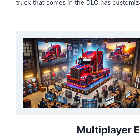
truck that comes in the DLC has customiza
Multiplayer