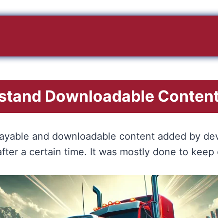
stand Downloadable Content
l playable and downloadable content added by dev
ter a certain time. It was mostly done to keep