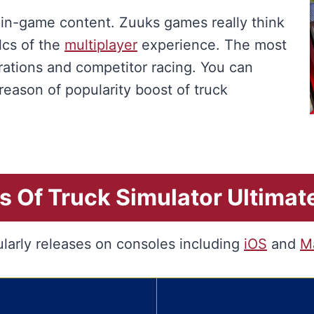
 in-game content. Zuuks games really think
lcs of the
multiplayer
experience. The most
ations and competitor racing. You can
reason of popularity boost of truck
s Of Truck Simulator Ultimat
larly releases on consoles including
iOS
and
M