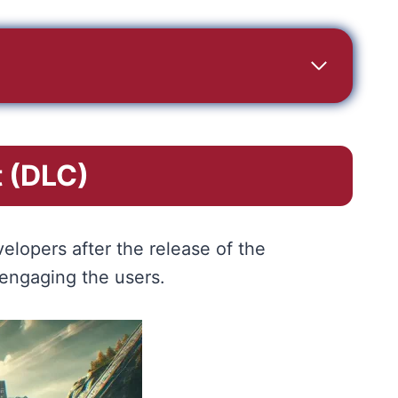
 (DLC)
elopers after the release of the
 engaging the users.