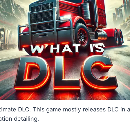
timate DLC. This game mostly releases DLC in 
tion detailing.