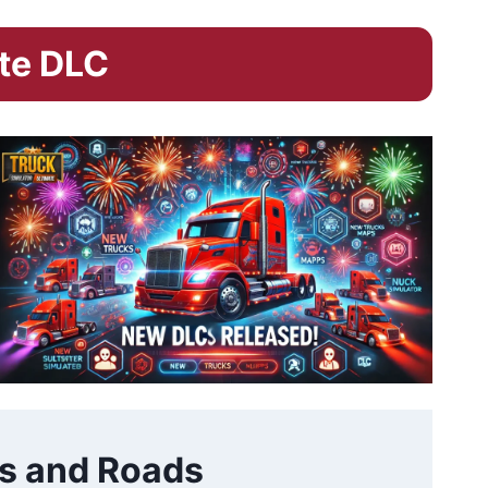
ate DLC
s and Roads