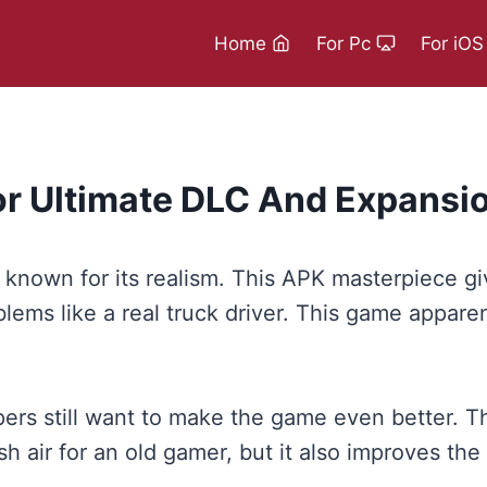
Home
For Pc
For iOS
or Ultimate DLC And Expansio
known for its realism. This APK masterpiece give
ems like a real truck driver. This game apparent
ers still want to make the game even better. T
sh air for an old gamer, but it also improves t