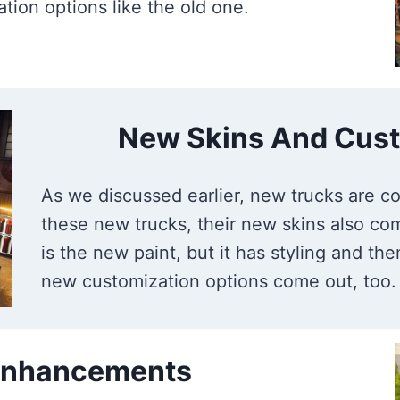
tion options like the old one.
New Skins And Cust
As we discussed earlier, new trucks are co
these new trucks, their new skins also com
is the new paint, but it has styling and t
new customization options come out, too.
 Enhancements